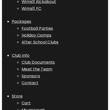
Wims11 Kickabout
Wims11 FC
Packages
Football Parties
Holiday Camps
After School Clubs
Club Info
Club Documents
Meet the Team
Sponsors
Contact
Store
Cart
My account