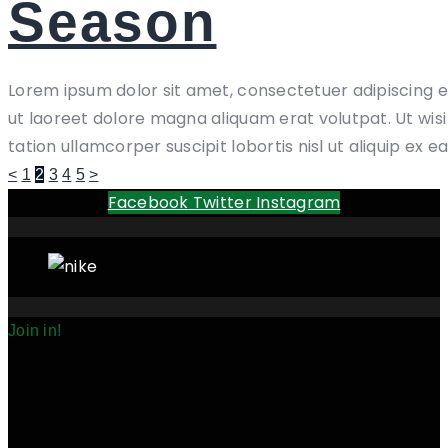
Season
Lorem ipsum dolor sit amet, consectetuer adipiscing 
ut laoreet dolore magna aliquam erat volutpat. Ut wis
tation ullamcorper suscipit lobortis nisl ut aliquip ex e
Posts
Page
Page
Page
Page
Page
<
1
2
3
4
5
>
Facebook
Twitter
Instagram
pagination
Join in!