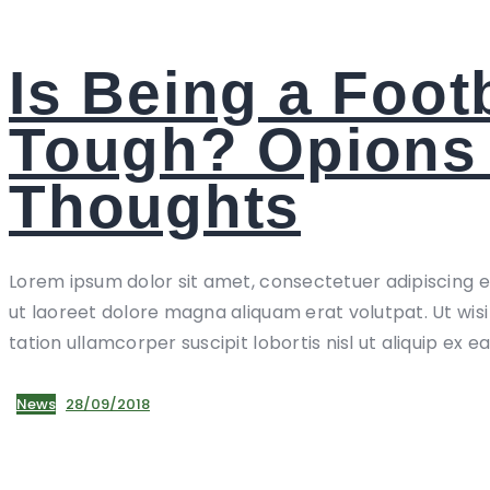
Is Being a Foot
Tough? Opions
Thoughts
Lorem ipsum dolor sit amet, consectetuer adipiscing 
ut laoreet dolore magna aliquam erat volutpat. Ut wis
tation ullamcorper suscipit lobortis nisl ut aliquip ex e
News
28/09/2018