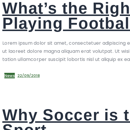
What’s the Righ
Playing Footbal
Lorem ipsum dolor sit amet, consectetuer adipiscing 
ut laoreet dolore magna aliquam erat volutpat. Ut wis
tation ullamcorper suscipit lobortis nisl ut aliquip ex e
News
22/09/2018
Why Soccer is 
Sport