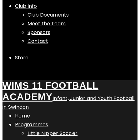
Club Info
Club Documents
Meet the Team
Sponsors
Contact
Store
WIMS 11 FOOTBALL
ACADEMY
Infant, Junior and Youth Football
in Swindon
Home
Programmes
Little Nipper Soccer