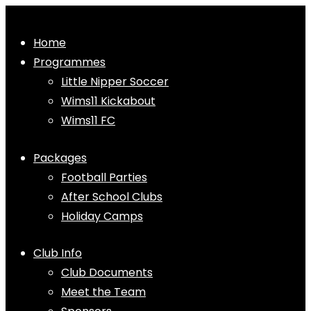
Home
Programmes
Little Nipper Soccer
Wims11 Kickabout
Wims11 FC
Packages
Football Parties
After School Clubs
Holiday Camps
Club Info
Club Documents
Meet the Team