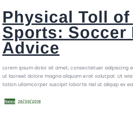
Physical Toll of
Sports: Soccer 
Advice
Lorem ipsum dolor sit amet, consectetuer adipiscing 
ut laoreet dolore magna aliquam erat volutpat. Ut wis
tation ullamcorper suscipit lobortis nisl ut aliquip ex e
News
26/09/2018