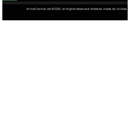
Wims11 Active Ltd © 2022. All Rights Reserved. Website made by Viridise.