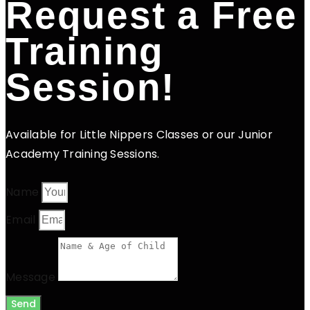
Request a Free
Training
Session!
Available for Little Nippers Classes or our Junior
Academy Training Sessions.
Name
Email
Message
Send