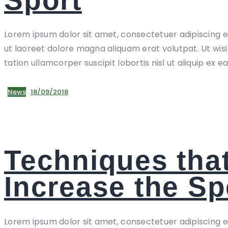
Lorem ipsum dolor sit amet, consectetuer adipiscing 
ut laoreet dolore magna aliquam erat volutpat. Ut wis
tation ullamcorper suscipit lobortis nisl ut aliquip ex e
News
18/09/2018
Techniques that
Increase the S
Lorem ipsum dolor sit amet, consectetuer adipiscing 