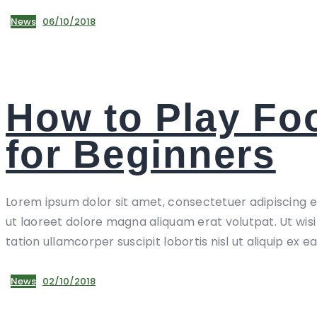
News
06/10/2018
How to Play Foo
for Beginners
Lorem ipsum dolor sit amet, consectetuer adipiscing 
ut laoreet dolore magna aliquam erat volutpat. Ut wis
tation ullamcorper suscipit lobortis nisl ut aliquip ex e
News
02/10/2018