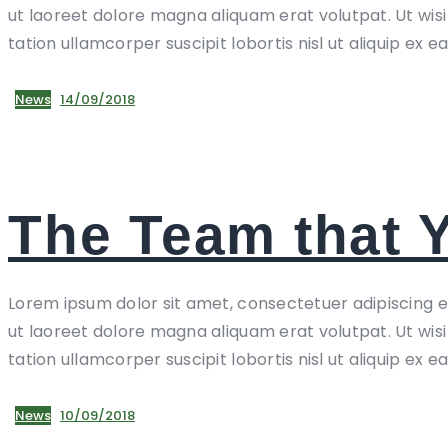
ut laoreet dolore magna aliquam erat volutpat. Ut wis
tation ullamcorper suscipit lobortis nisl ut aliquip ex e
News
14/09/2018
The Team that 
Lorem ipsum dolor sit amet, consectetuer adipiscing 
ut laoreet dolore magna aliquam erat volutpat. Ut wis
tation ullamcorper suscipit lobortis nisl ut aliquip ex e
News
10/09/2018