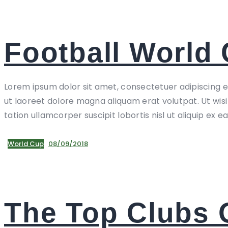
Football World 
Lorem ipsum dolor sit amet, consectetuer adipiscing 
ut laoreet dolore magna aliquam erat volutpat. Ut wis
tation ullamcorper suscipit lobortis nisl ut aliquip ex e
World Cup
08/09/2018
The Top Clubs 