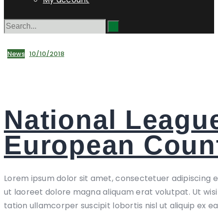
News
10/10/2018
National Leagu
European Count
Lorem ipsum dolor sit amet, consectetuer adipiscing 
ut laoreet dolore magna aliquam erat volutpat. Ut wis
tation ullamcorper suscipit lobortis nisl ut aliquip ex e