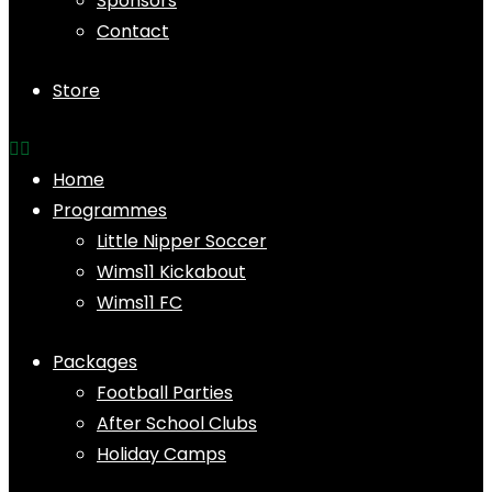
Sponsors
Contact
Store
Home
Programmes
Little Nipper Soccer
Wims11 Kickabout
Wims11 FC
Packages
Football Parties
After School Clubs
Holiday Camps