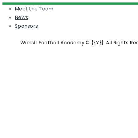
Meet the Team
News
Sponsors
Wims11 Football Academy © {{Y}}. All Rights R