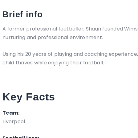
Brief info
A former professional footballer, Shaun founded Wims11
nurturing and professional environment.
Using his 20 years of playing and coaching experienc
child thrives while enjoying their football.
Key Facts
Team:
Liverpool