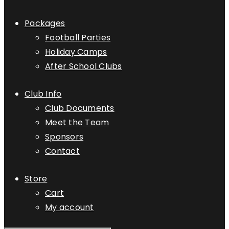
Packages
Football Parties
Holiday Camps
After School Clubs
Club Info
Club Documents
Meet the Team
Sponsors
Contact
Store
Cart
My account