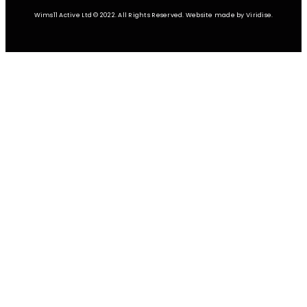
Wims11 Active Ltd © 2022. All Rights Reserved. Website made by Viridise.