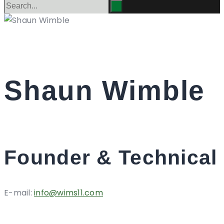
Shaun Wimble
Founder & Technical 
E-mail:
info@wims11.com