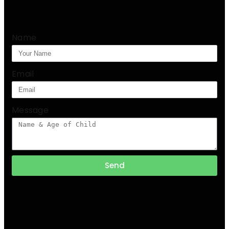
Name
Email
Message
Send