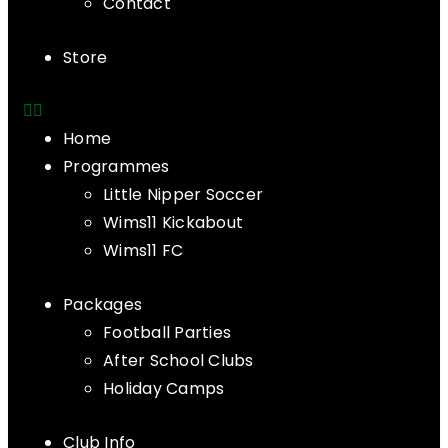
Contact
Store
Home
Programmes
Little Nipper Soccer
Wims11 Kickabout
Wims11 FC
Packages
Football Parties
After School Clubs
Holiday Camps
Club Info