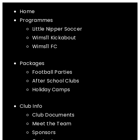
Home
Programmes
Little Nipper Soccer
Wims11 Kickabout
Wims11 FC
Packages
Football Parties
After School Clubs
Holiday Camps
Club Info
Club Documents
Meet the Team
Sponsors