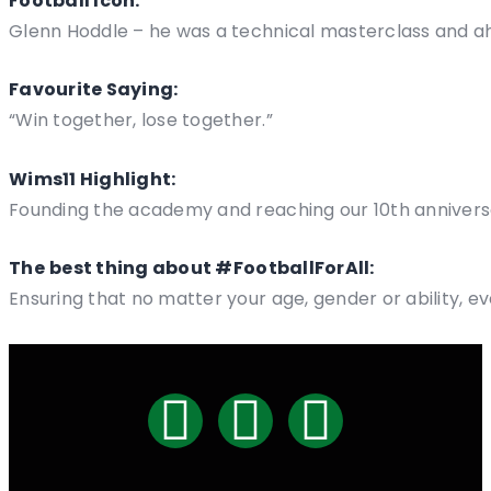
Football Icon:
Glenn Hoddle – he was a technical masterclass and ah
Favourite Saying:
“Win together, lose together.”
Wims11 Highlight:
Founding the academy and reaching our 10th annivers
The
best thing about #FootballForAll:
Ensuring that no matter your age, gender or ability, e