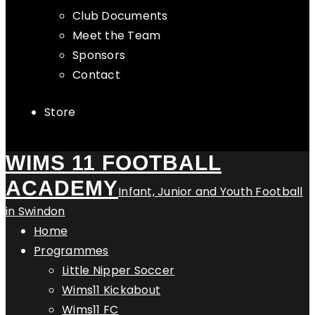
Club Documents
Meet the Team
Sponsors
Contact
Store
WIMS 11 FOOTBALL
ACADEMY
Infant, Junior and Youth Football
in Swindon
Home
Programmes
Little Nipper Soccer
Wims11 Kickabout
Wims11 FC