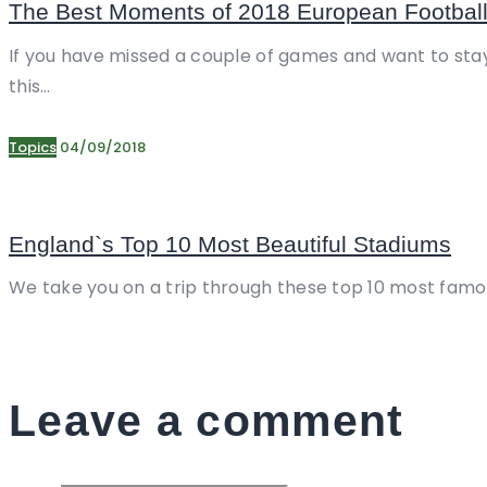
The Best Moments of 2018 European Footbal
If you have missed a couple of games and want to stay
this…
Topics
04/09/2018
England`s Top 10 Most Beautiful Stadiums
We take you on a trip through these top 10 most famou
Leave a comment