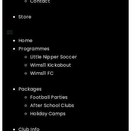
Contact
Store
Home
Programmes
Little Nipper Soccer
Wims11 Kickabout
Wims11 FC
Packages
Football Parties
After School Clubs
Holiday Camps
Club Info