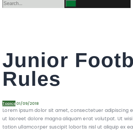
Junior Footb
Rules
Topics
01/09/2018
Lorem ipsum dolor sit amet, consectetuer adipiscing 
ut laoreet dolore magna aliquam erat volutpat. Ut wis
tation ullamcorper suscipit lobortis nisl ut aliquip 