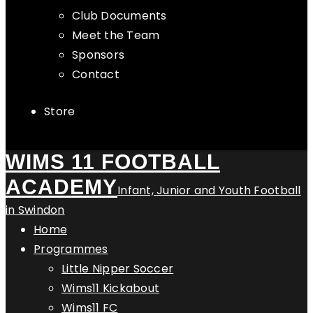
Club Documents
Meet the Team
Sponsors
Contact
Store
WIMS 11 FOOTBALL
ACADEMY
Infant, Junior and Youth Football
in Swindon
Home
Programmes
Little Nipper Soccer
Wims11 Kickabout
Wims11 FC