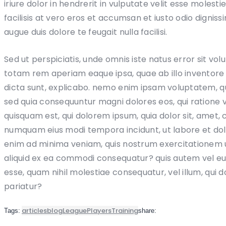
iriure dolor in hendrerit in vulputate velit esse molesti
facilisis at vero eros et accumsan et iusto odio digniss
augue duis dolore te feugait nulla facilisi.
Sed ut perspiciatis, unde omnis iste natus error sit 
totam rem aperiam eaque ipsa, quae ab illo inventore v
dicta sunt, explicabo. nemo enim ipsam voluptatem, quia
sed quia consequuntur magni dolores eos, qui ratione
quisquam est, qui dolorem ipsum, quia dolor sit, amet, c
numquam eius modi tempora incidunt, ut labore et d
enim ad minima veniam, quis nostrum exercitationem ul
aliquid ex ea commodi consequatur? quis autem vel eum 
esse, quam nihil molestiae consequatur, vel illum, qui 
pariatur?
articles
blog
League
Players
Training
Tags:
share: