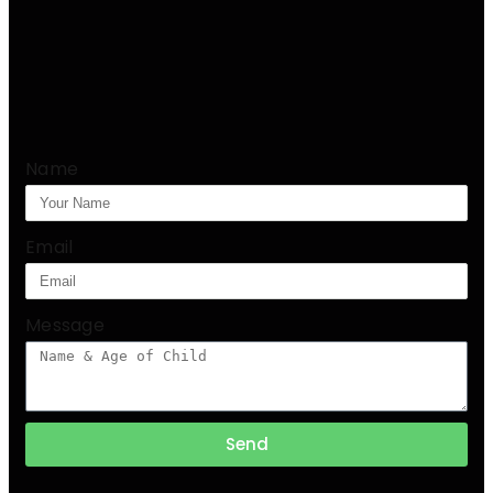
Name
Email
Message
Send