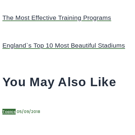
The Most Effective Training Programs
England`s Top 10 Most Beautiful Stadiums
You May Also Like
Topics
05/09/2018