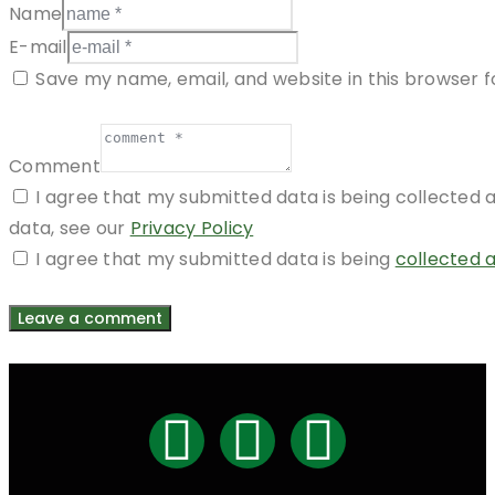
Name
E-mail
Save my name, email, and website in this browser f
Comment
I agree that my submitted data is being collected a
data, see our
Privacy Policy
I agree that my submitted data is being
collected 