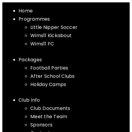
Home
Programmes
Little Nipper Soccer
Wims11 Kickabout
Wims11 FC
Packages
Football Parties
After School Clubs
Holiday Camps
Club Info
Club Documents
Meet the Team
Sponsors