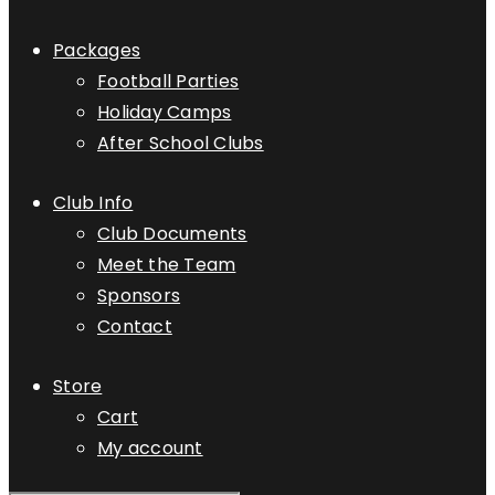
Packages
Football Parties
Holiday Camps
After School Clubs
Club Info
Club Documents
Meet the Team
Sponsors
Contact
Store
Cart
My account