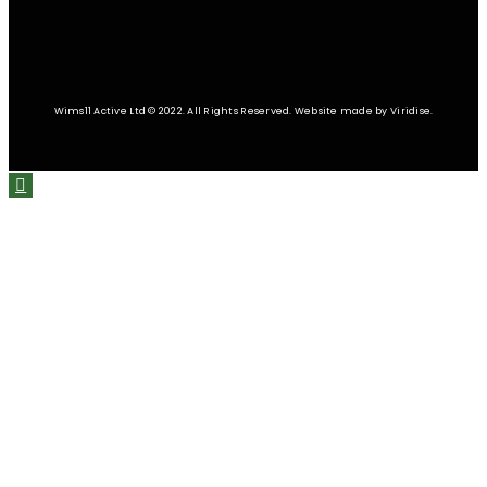
Wims11 Active Ltd © 2022. All Rights Reserved. Website made by Viridise.