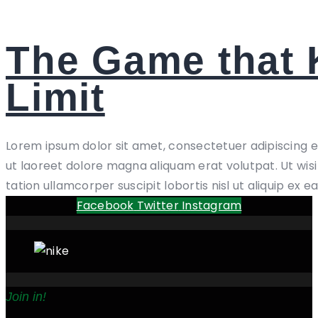
The Game that
Limit
Lorem ipsum dolor sit amet, consectetuer adipiscing 
ut laoreet dolore magna aliquam erat volutpat. Ut wis
tation ullamcorper suscipit lobortis nisl ut aliquip ex e
Facebook
Twitter
Instagram
Join in!