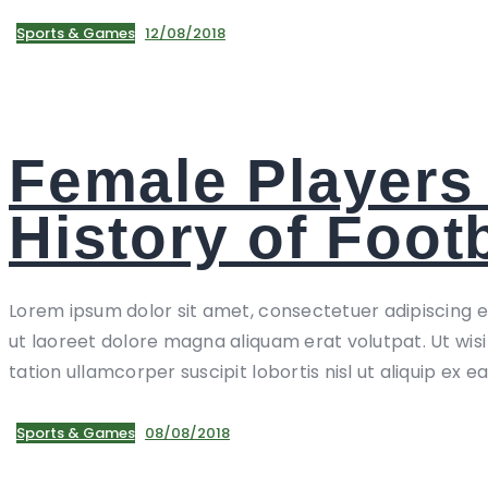
Sports & Games
12/08/2018
Female Players 
History of Footb
Lorem ipsum dolor sit amet, consectetuer adipiscing 
ut laoreet dolore magna aliquam erat volutpat. Ut wis
tation ullamcorper suscipit lobortis nisl ut aliquip ex e
Sports & Games
08/08/2018