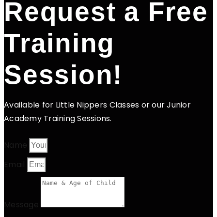
Request a Free
Training
Session!
Available for Little Nippers Classes or our Junior
Academy Training Sessions.
Name
Email
Message