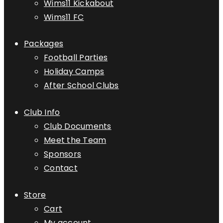
Wims11 Kickabout
Wims11 FC
Packages
Football Parties
Holiday Camps
After School Clubs
Club Info
Club Documents
Meet the Team
Sponsors
Contact
Store
Cart
My account