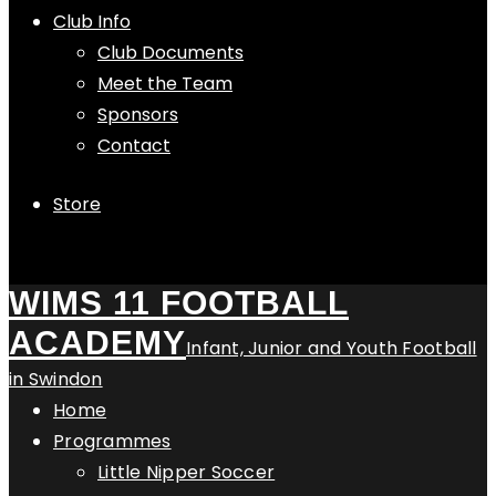
Club Info
Club Documents
Meet the Team
Sponsors
Contact
Store
WIMS 11 FOOTBALL
ACADEMY
Infant, Junior and Youth Football
in Swindon
Home
Programmes
Little Nipper Soccer