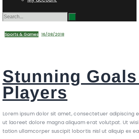
Sports & Games
16/08/2018
Stunning Goals
Players
Lorem ipsum dolor sit amet, consectetuer adipiscing 
ut laoreet dolore magna aliquam erat volutpat. Ut wis
tation ullamcorper suscipit lobortis nisl ut aliquip ex e