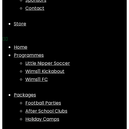
Sponsors
Contact
Store
Home
Programmes
Little Nipper Soccer
Wims11 Kickabout
Wims11 FC
Packages
Football Parties
After School Clubs
Holiday Camps