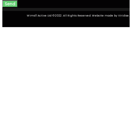
Send
Wims11 Active Ltd © 2022. All Rights Reserved. Website made by Viridise.