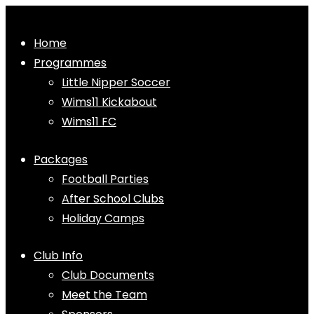
Home
Programmes
Little Nipper Soccer
Wims11 Kickabout
Wims11 FC
Packages
Football Parties
After School Clubs
Holiday Camps
Club Info
Club Documents
Meet the Team