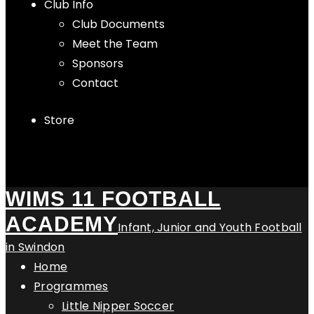
Club Info
Club Documents
Meet the Team
Sponsors
Contact
Store
WIMS 11 FOOTBALL
ACADEMY
Infant, Junior and Youth Football
in Swindon
Home
Programmes
Little Nipper Soccer