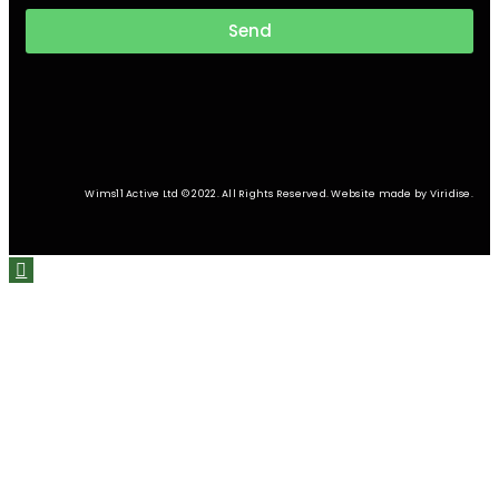
Send
Wims11 Active Ltd © 2022. All Rights Reserved. Website made by Viridise.