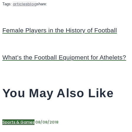
articles
blog
Tags:
share:
Female Players in the History of Football
What’s the Football Equipment for Athelets?
You May Also Like
Sports & Games
08/08/2018