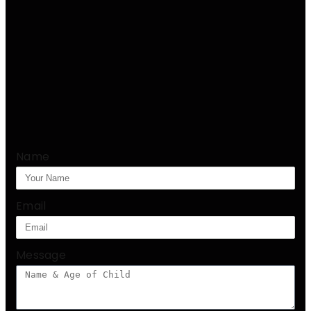
Name
Email
Message