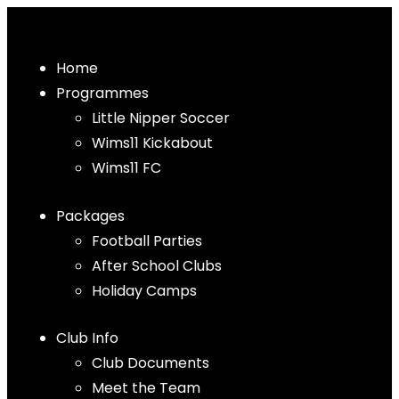
Home
Programmes
Little Nipper Soccer
Wims11 Kickabout
Wims11 FC
Packages
Football Parties
After School Clubs
Holiday Camps
Club Info
Club Documents
Meet the Team