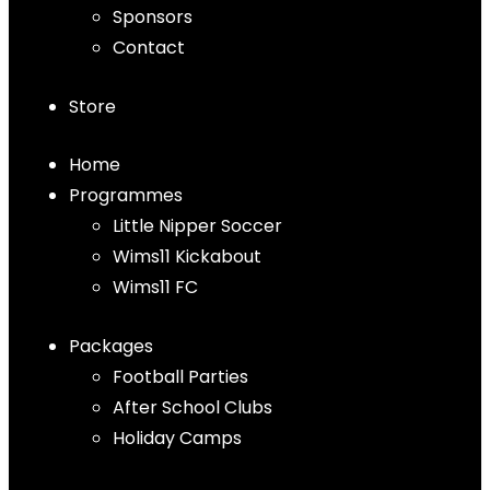
Sponsors
Contact
Store
Home
Programmes
Little Nipper Soccer
Wims11 Kickabout
Wims11 FC
Packages
Football Parties
After School Clubs
Holiday Camps