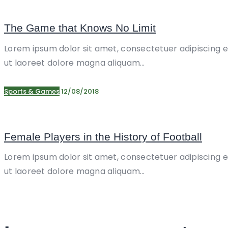
The Game that Knows No Limit
Lorem ipsum dolor sit amet, consectetuer adipiscing 
ut laoreet dolore magna aliquam…
Sports & Games
12/08/2018
Female Players in the History of Football
Lorem ipsum dolor sit amet, consectetuer adipiscing 
ut laoreet dolore magna aliquam…