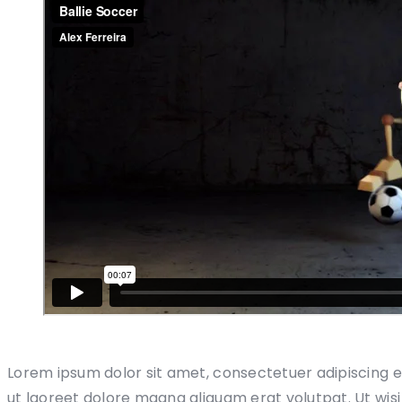
Lorem ipsum dolor sit amet, consectetuer adipiscing 
ut laoreet dolore magna aliquam erat volutpat. Ut wis