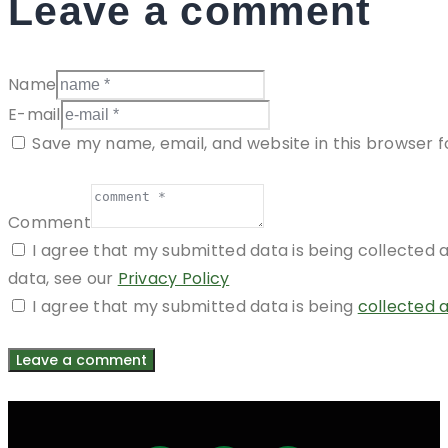
Leave a comment
Name
E-mail
Save my name, email, and website in this browser f
Comment
I agree that my submitted data is being collected a
data, see our
Privacy Policy
I agree that my submitted data is being
collected 