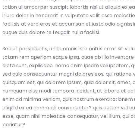
tation ullamcorper suscipit lobortis nisl ut aliquip 
iriure dolor in hendrerit in vulputate velit esse molesti
facilisis at vero eros et accumsan et iusto odio digniss
augue duis dolore te feugait nulla facilisi.
Sed ut perspiciatis, unde omnis iste natus error sit 
totam rem aperiam eaque ipsa, quae ab illo inventore v
dicta sunt, explicabo. nemo enim ipsam voluptatem, quia
sed quia consequuntur magni dolores eos, qui ratione
quisquam est, qui dolorem ipsum, quia dolor sit, amet, c
numquam eius modi tempora incidunt, ut labore et d
enim ad minima veniam, quis nostrum exercitationem ul
aliquid ex ea commodi consequatur? quis autem vel eum 
esse, quam nihil molestiae consequatur, vel illum, qui 
pariatur?