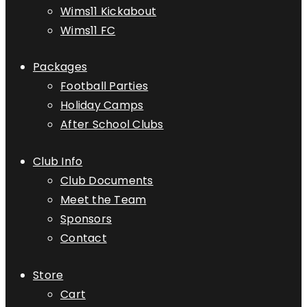
Wims11 Kickabout
Wims11 FC
Packages
Football Parties
Holiday Camps
After School Clubs
Club Info
Club Documents
Meet the Team
Sponsors
Contact
Store
Cart