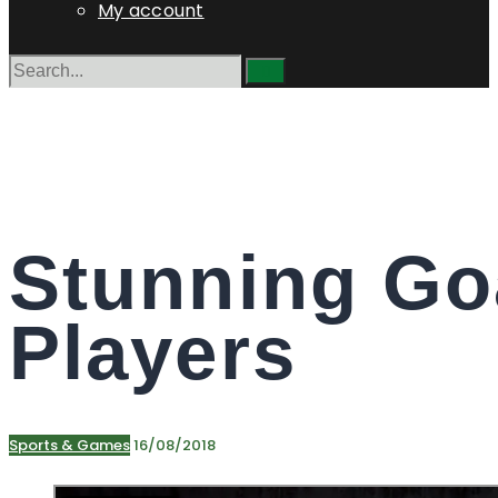
My account
Stunning Go
Players
Sports & Games
16/08/2018